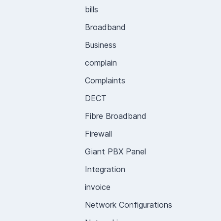
bills
Broadband
Business
complain
Complaints
DECT
Fibre Broadband
Firewall
Giant PBX Panel
Integration
invoice
Network Configurations