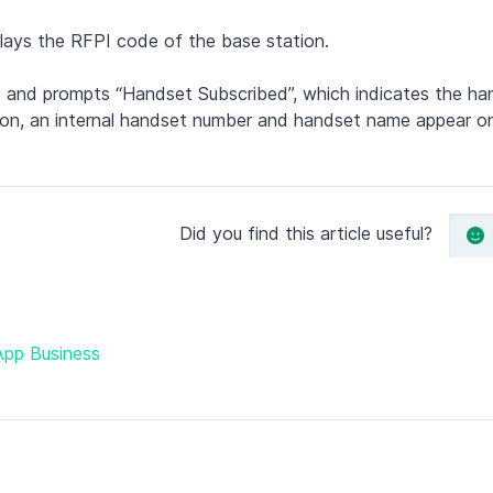
lays the RFPI code of the base station.
 and prompts “Handset Subscribed”, which indicates the han
ration, an internal handset number and handset name appear 
Did you find this article useful?
App Business