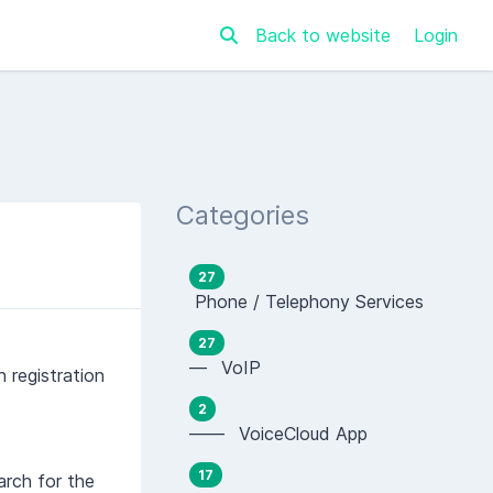
Back to website
Login
Categories
27
Phone / Telephony Services
27
— VoIP
 registration
2
—— VoiceCloud App
17
arch for the