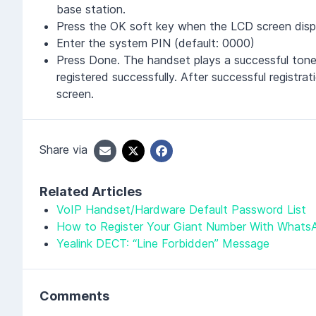
base station.
Press the OK soft key when the LCD screen disp
Enter the system PIN (default: 0000)
Press Done. The handset plays a successful tone
registered successfully. After successful regist
screen.
Share via
Related Articles
VoIP Handset/Hardware Default Password List
How to Register Your Giant Number With Whats
Yealink DECT: “Line Forbidden” Message
Comments