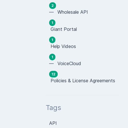
2
— Wholesale API
1
Giant Portal
1
Help Videos
1
— VoiceCloud
12
Policies & License Agreements
Tags
API