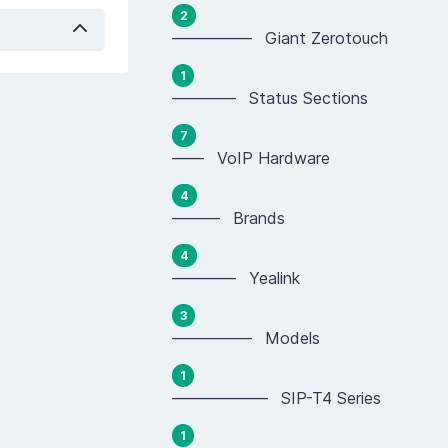
2
————— Giant Zerotouch
1
———— Status Sections
7
—— VoIP Hardware
4
——— Brands
4
———— Yealink
3
————— Models
1
—————— SIP-T4 Series
1