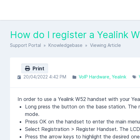
How do I register a Yealink 
Support Portal
»
Knowledgebase
» Viewing Article
Print
20/04/2022 4:42 PM
VoIP Hardware
Yealink
In order to use a Yealink W52 handset with your Yealin
Long press the button on the base station. The reg
mode.
Press OK on the handset to enter the main menu
Select Registration > Register Handset. The LCD
Press the arrow keys to highlight the desired on