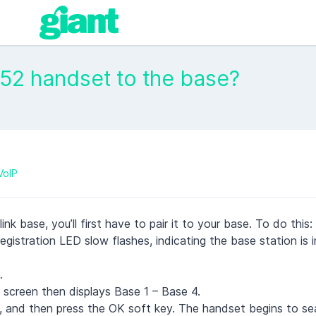
W52 handset to the base?
VoIP
k base, you’ll first have to pair it to your base. To do this:
istration LED slow flashes, indicating the base station is in
.
 screen then displays Base 1 – Base 4.
e, and then press the OK soft key. The handset begins to se