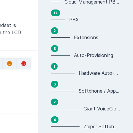
—— Cloud Management PBX Portal
17
——— PBX
dset is
2
on the LCD
———— Extensions
8
———— Auto-Provisioning
1
————— Hardware Auto-provisioning
6
————— Softphone / App Auto-provisioning
2
—————— Giant VoiceCloud App Provisioning
4
—————— Zoiper Softphone Provisioning