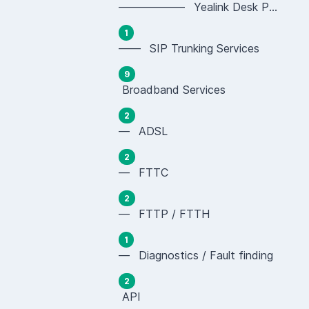
—————— Yealink Desk Phones (SIP-T Series)
1
—— SIP Trunking Services
9
Broadband Services
2
— ADSL
2
— FTTC
2
— FTTP / FTTH
1
— Diagnostics / Fault finding
2
API