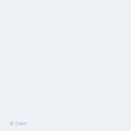
© Giant