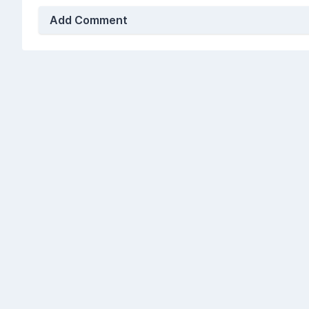
Add Comment