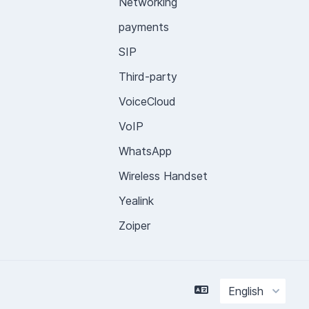
Networking
payments
SIP
Third-party
VoiceCloud
VoIP
WhatsApp
Wireless Handset
Yealink
Zoiper