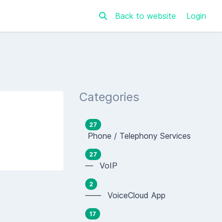
Back to website
Login
Categories
27
Phone / Telephony Services
27
— VoIP
2
—— VoiceCloud App
17