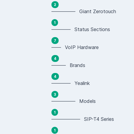
2
————— Giant Zerotouch
1
———— Status Sections
7
—— VoIP Hardware
4
——— Brands
4
———— Yealink
3
————— Models
1
—————— SIP-T4 Series
1