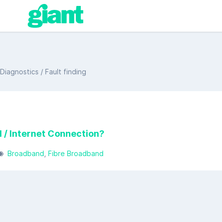
iagnostics / Fault finding
 / Internet Connection?
Broadband
Fibre Broadband