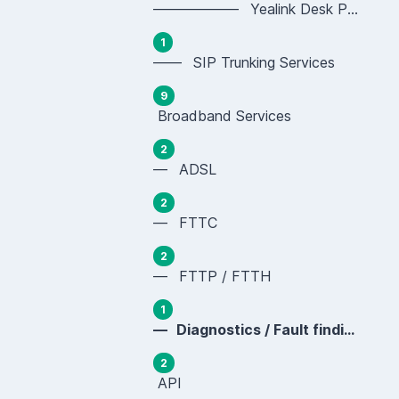
—————— Yealink Desk Phones (SIP-T Series)
1
—— SIP Trunking Services
9
Broadband Services
2
— ADSL
2
— FTTC
2
— FTTP / FTTH
1
— Diagnostics / Fault finding
2
API