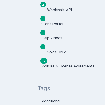
2
— Wholesale API
1
Giant Portal
1
Help Videos
1
— VoiceCloud
12
Policies & License Agreements
Tags
Broadband