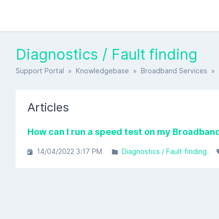
Diagnostics / Fault finding
Support Portal
»
Knowledgebase
»
Broadband Services
» D
Articles
How can I run a speed test on my Broadband
14/04/2022 3:17 PM
Diagnostics / Fault finding