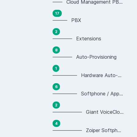
—— Cloud Management PBX Portal
17
——— PBX
2
———— Extensions
8
———— Auto-Provisioning
1
————— Hardware Auto-provisioning
6
————— Softphone / App Auto-provisioning
2
—————— Giant VoiceCloud App Provisioning
4
—————— Zoiper Softphone Provisioning