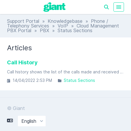
Support Portal
»
Knowledgebase
»
Phone /
Telephony Services
»
VoIP
»
Cloud Management
PBX Portal
»
PBX
» Status Sections
Articles
Call History
Call history shows the list of the calls made and received by the tenant. Due to the complex nature of call detail records, with calls splitting into multiple legs, multiple dialed legs and transfers (just to mention some).
14/04/2022 2:53 PM
Status Sections
© Giant