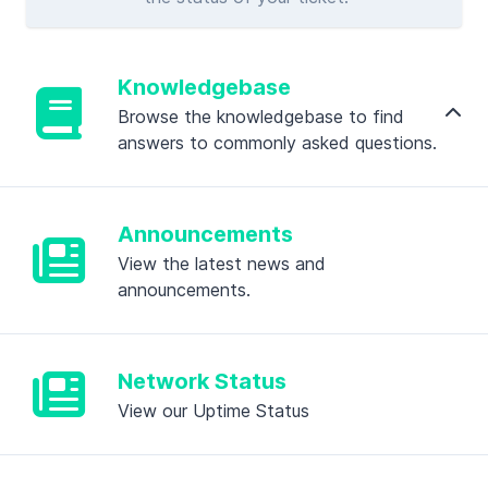
Knowledgebase
Browse the knowledgebase to find
answers to commonly asked questions.
Announcements
View the latest news and
announcements.
Network Status
View our Uptime Status