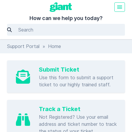
How can we help you today?
Support Portal
» Home
Submit Ticket
Use this form to submit a support
ticket to our highly trained staff.
Track a Ticket
Not Registered? Use your email
address and ticket number to track
the status of your ticket.