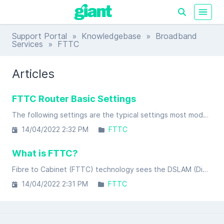
Support Portal
»
Knowledgebase
»
Broadband
Services
» FTTC
Articles
FTTC Router Basic Settings
The following settings are the typical settings most modems / routers ask for in the setup process.
14/04/2022 2:32 PM
FTTC
What is FTTC?
Fibre to Cabinet (FTTC) technology sees the DSLAM (Digital Subscriber Line Access Module) moving from it's traditional location at the local exchange to a street cabinet in your area.
14/04/2022 2:31 PM
FTTC