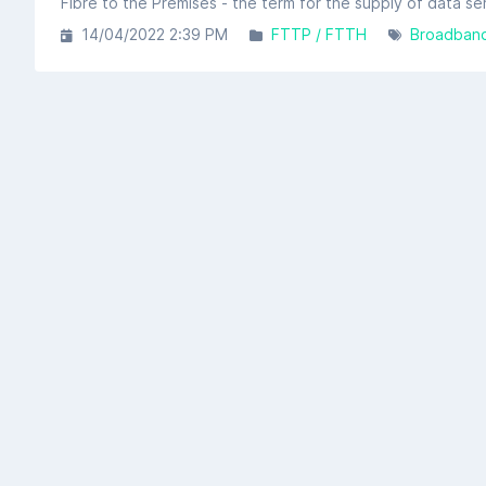
14/04/2022 2:39 PM
FTTP / FTTH
Broadban