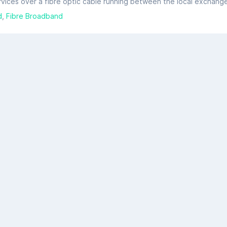
d
Fibre Broadband