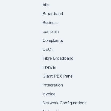
bills
Broadband
Business
complain
Complaints
DECT
Fibre Broadband
Firewall
Giant PBX Panel
Integration
invoice
Network Configurations