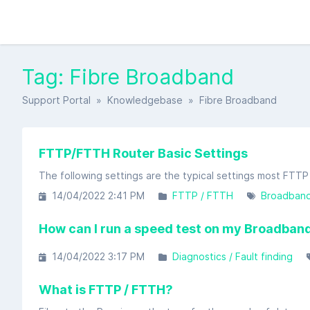
Tag: Fibre Broadband
Support Portal
»
Knowledgebase
» Fibre Broadband
FTTP/FTTH Router Basic Settings
14/04/2022 2:41 PM
FTTP / FTTH
Broadban
How can I run a speed test on my Broadband
14/04/2022 3:17 PM
Diagnostics / Fault finding
What is FTTP / FTTH?