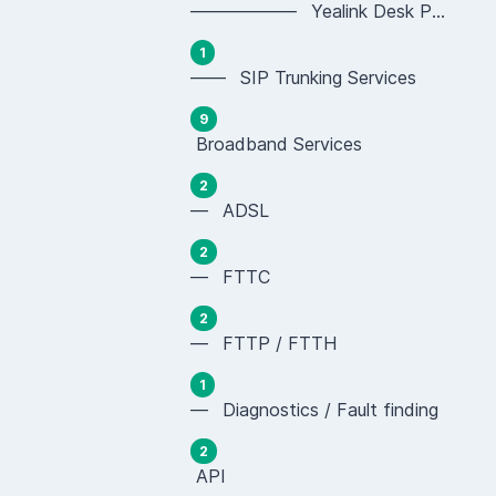
—————— Yealink Desk Phones (SIP-T Series)
1
—— SIP Trunking Services
9
Broadband Services
2
— ADSL
2
— FTTC
2
— FTTP / FTTH
1
— Diagnostics / Fault finding
2
API