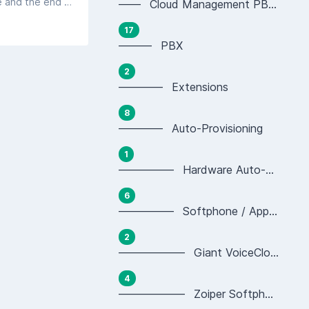
Fibre to the Premises - the term for the supply of data services over a fibre optic cable running between the local exchange and the end user's premises. This technology completely replaces the need for copper cabling within the Openreach network.
—— Cloud Management PBX Portal
17
——— PBX
2
———— Extensions
8
———— Auto-Provisioning
1
————— Hardware Auto-provisioning
6
————— Softphone / App Auto-provisioning
2
—————— Giant VoiceCloud App Provisioning
4
—————— Zoiper Softphone Provisioning