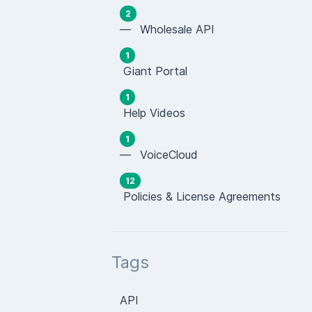
2
— Wholesale API
1
Giant Portal
1
Help Videos
1
— VoiceCloud
12
Policies & License Agreements
Tags
API