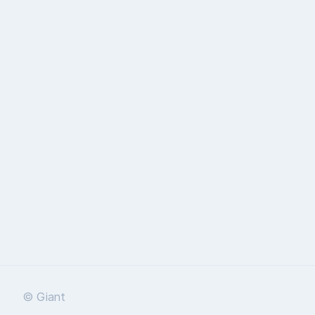
© Giant