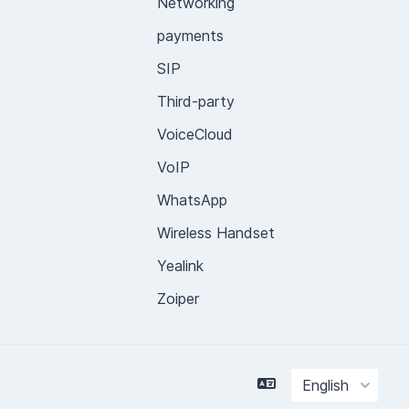
Networking
payments
SIP
Third-party
VoiceCloud
VoIP
WhatsApp
Wireless Handset
Yealink
Zoiper