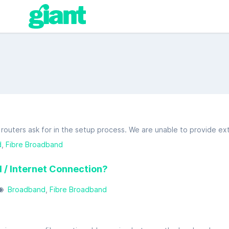
d
Fibre Broadband
 / Internet Connection?
Broadband
Fibre Broadband