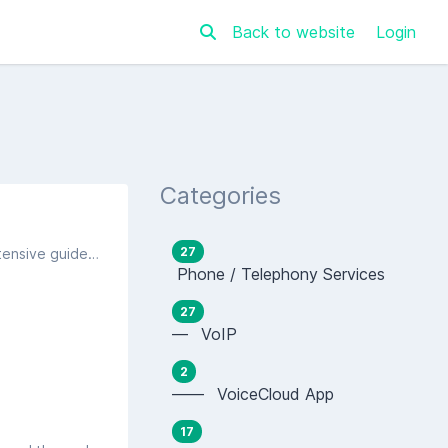
Back to website
Login
Categories
27
The following settings are the typical settings most FTTP routers ask for in the setup process. We are unable to provide extensive guides on each and every model on the market, but this should be enough to gain a connection.
Phone / Telephony Services
27
— VoIP
2
—— VoiceCloud App
17