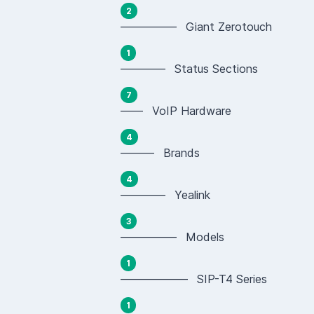
2
————— Giant Zerotouch
1
———— Status Sections
7
—— VoIP Hardware
4
——— Brands
4
———— Yealink
3
————— Models
1
—————— SIP-T4 Series
1