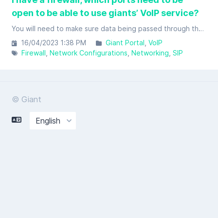
open to be able to use giants’ VoIP service?
You will need to make sure data being passed through the below ports in your firewall to be able to effectively use giants’ VoIP service(s).
16/04/2023 1:38 PM
Giant Portal
VoIP
Firewall
Network Configurations
Networking
SIP
© Giant