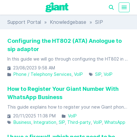
Support Portal
»
Knowledgebase
» SIP
Configuring the HT802 (ATA) Anologue to
sip adaptor
In this guide we will go through configuring the HT802 in order to register to the Giant servers so that you will be able to place and receive calls using your Giant account.
23/08/2023 9:58 AM
Phone / Telephony Services
VoIP
SIP
VoIP
How to Register Your Giant Number With
WhatsApp Business
This guide explains how to register your new Giant phone number (mobile or landline/VoIP) with WhatsApp Business.
20/11/2025 11:38 PM
VoIP
Business
Integration
SIP
Third-party
VoIP
WhatsApp
I have a firewall, which ports need to be