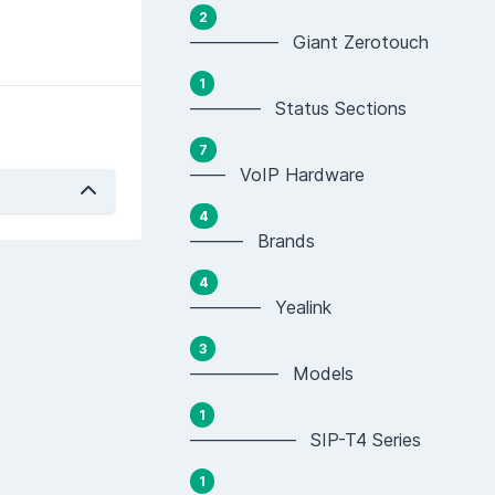
2
————— Giant Zerotouch
1
———— Status Sections
7
—— VoIP Hardware
4
——— Brands
4
———— Yealink
3
————— Models
1
—————— SIP-T4 Series
1