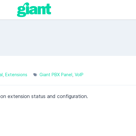
al
Extensions
Giant PBX Panel
VoIP
 on extension status and configuration.