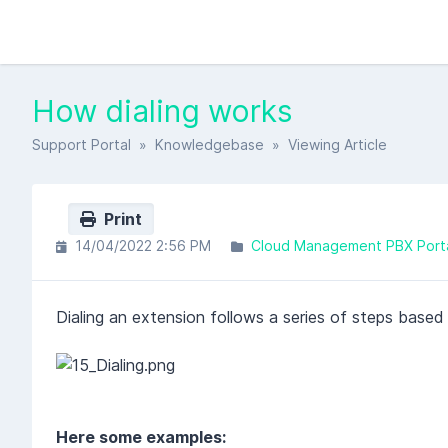
How dialing works
Support Portal
»
Knowledgebase
» Viewing Article
Print
14/04/2022 2:56 PM
Cloud Management PBX Port
Dialing an extension follows a series of steps based
Here some examples: