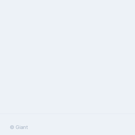
© Giant