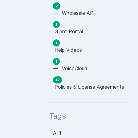
2
— Wholesale API
1
Giant Portal
1
Help Videos
1
— VoiceCloud
12
Policies & License Agreements
Tags
API