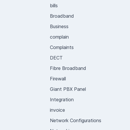
bills
Broadband
Business
complain
Complaints
DECT
Fibre Broadband
Firewall
Giant PBX Panel
Integration
invoice
Network Configurations