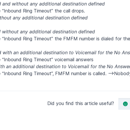
and without any additional destination defined
 “Inbound Ring Timeout” the call drops.
hout any additional destination defined
without any additional destination defined
he “Inbound Ring Timeout” the FMFM number is dialed for t
with an additional destination to Voicemail for the No An
e “Inbound Ring Timeout” voicemail answers
h an additional destination to Voicemail for the No Answe
he “Inbound Ring Timeout”, FMFM number is called. -->Nobod
Did you find this article useful?