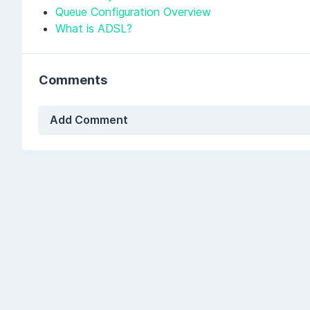
Queue Configuration Overview
What is ADSL?
Comments
Add Comment