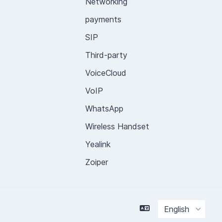
Networking
payments
SIP
Third-party
VoiceCloud
VoIP
WhatsApp
Wireless Handset
Yealink
Zoiper