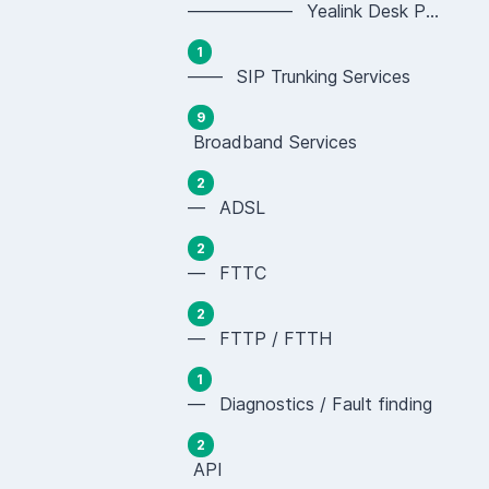
—————— Yealink Desk Phones (SIP-T Series)
1
—— SIP Trunking Services
9
Broadband Services
2
— ADSL
2
— FTTC
2
— FTTP / FTTH
1
— Diagnostics / Fault finding
2
API