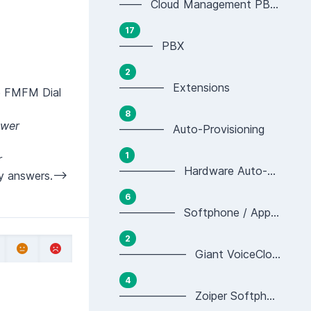
—— Cloud Management PBX Portal
17
——— PBX
2
———— Extensions
he FMFM Dial
8
swer
———— Auto-Provisioning
1
r
————— Hardware Auto-provisioning
y answers.-->
6
————— Softphone / App Auto-provisioning
2
—————— Giant VoiceCloud App Provisioning
4
—————— Zoiper Softphone Provisioning