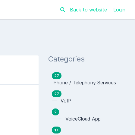
Back to website
Login
Categories
27
Phone / Telephony Services
27
— VoIP
2
—— VoiceCloud App
17