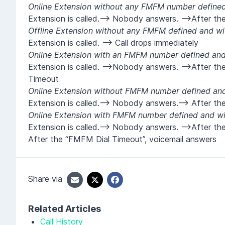
Online Extension without any FMFM number defined 
Extension is called.--> Nobody answers. -->After the
Offline Extension without any FMFM defined and wit
Extension is called. --> Call drops immediately
Online Extension with an FMFM number defined and 
Extension is called. -->Nobody answers. -->After t
Timeout
Online Extension without FMFM number defined and 
Extension is called.--> Nobody answers.--> After th
Online Extension with FMFM number defined and wit
Extension is called.--> Nobody answers. -->After t
After the “FMFM Dial Timeout”, voicemail answers
Share via
Related Articles
Call History